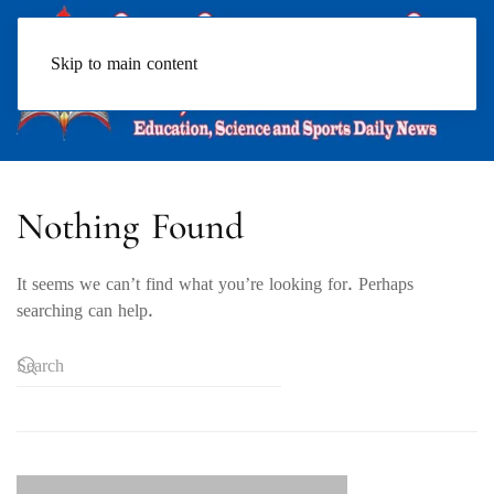
Skip to main content
Nothing Found
It seems we can’t find what you’re looking for. Perhaps
searching can help.