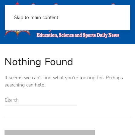
Skip to main content
Nothing Found
It seems we can’t find what you’re looking for. Perhaps
searching can help.