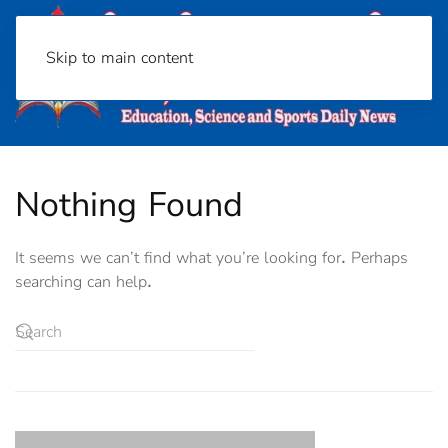
Skip to main content
Nothing Found
It seems we can’t find what you’re looking for. Perhaps
searching can help.